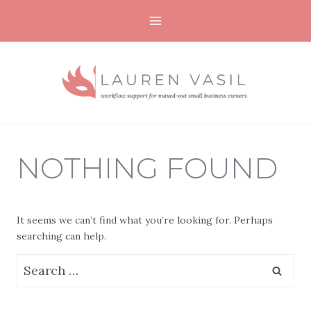
Skip
to
content
NOTHING FOUND
It seems we can’t find what you’re looking for. Perhaps
searching can help.
Search
for: