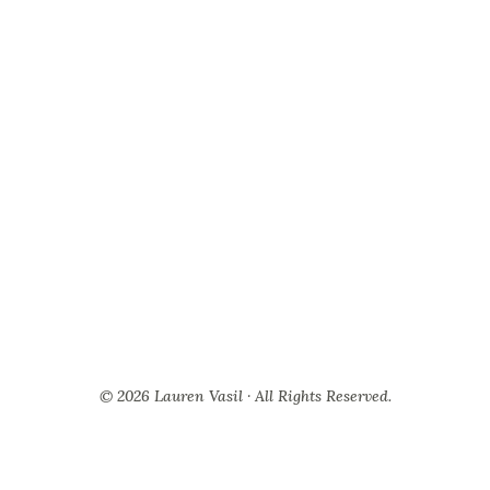
© 2026 Lauren Vasil · All Rights Reserved.